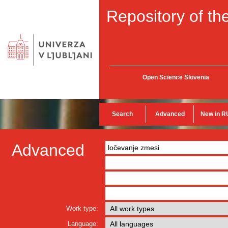
Repository of the
Open Science Slovenia
Search
Advanced
New in R
Advanced
Work type:
Language: