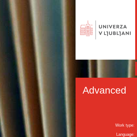
Advanced
Work type:
Language: