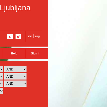
 Ljubljana
|
slv
eng
Help
Sign in