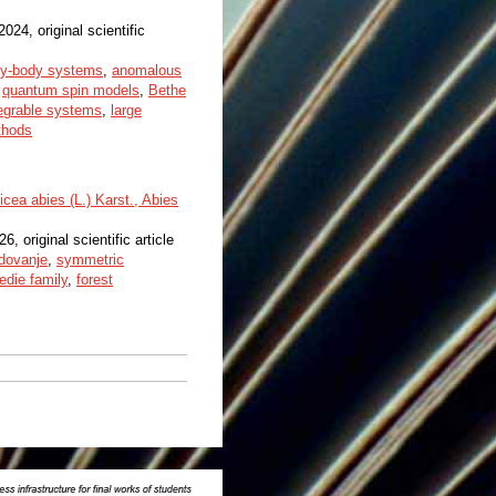
 2024, original scientific
y-body systems
,
anomalous
,
quantum spin models
,
Bethe
tegrable systems
,
large
thods
cea abies (L.) Karst., Abies
26, original scientific article
dovanje
,
symmetric
edie family
,
forest