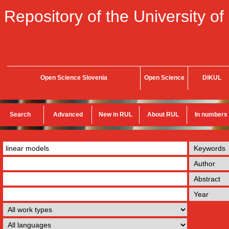
Repository of the University of
Open Science Slovenia
Open Science
DiKUL
Search
Advanced
New in RUL
About RUL
In numbers