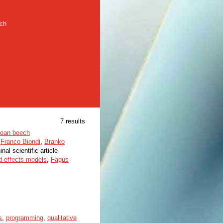
rch
7 results
opean beech
,
Franco Biondi
,
Branko
inal scientific article
d-effects models
,
Fagus
s
,
programming
,
qualitative