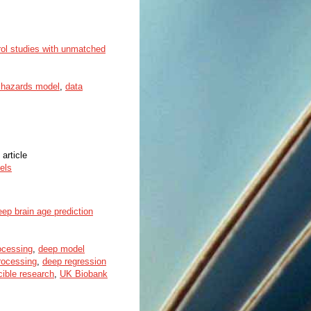
rol studies with unmatched
l hazards model
,
data
 article
els
ep brain age prediction
ocessing
,
deep model
rocessing
,
deep regression
cible research
,
UK Biobank