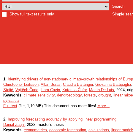
Search
Show full text results only
Simple sea
1.
Identifying drivers of non-stationary climate-growth relationships of Eur
Christopher Leifsson
,
Allan Buras
,
Claudia Baittinger
,
Giovanna Battipaglia
Stajić
,
Vojtěch Čada
,
Liam Cavin
,
Katarina Čufar
,
Martin De Luis
, 2024, orig
Keywords:
climate sensitivity
,
dendroecology
,
forests
,
drought
,
linear mixe
sylvatica
Full text
(file, 1,19 MB) This document has more files!
More...
2.
Improving forecasting accuracy by applying linear programming
Danial Zaghi
, 2022, master's thesis
Keywords:
econometrics
,
economic forecasting
,
calculations
,
linear model