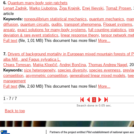
6.
Quantum many-body spin ratchets
Lenart Zadnik
,
Marko Ljubotina
,
Žiga Krajnik
,
Enej Ilievski
,
Tomaž Prosen
,
article
Keywords:
nonequilibrium statistical mechanics
,
quantum mechanics
,
man
diffusion
,
quantum circuits
,
qudits
,
transport phenomena
,
Floquet systems
ansatz
,
exact solutions for many-body systems
,
full counting statistics
,
in
deviation & rare event statistics
,
linear response theory
,
tensor network me
Full text
(file, 1,01 MB) This document has more files!
More...
7.
Drivers of background mortality in European mixed mountain forests of Pi
alba Mill., and Fagus sylvatica L.
Chiara Torresan
,
Matija Klopčič
,
Andrej Bončina
,
Thomas Andrew Nagel
, 20
Keywords:
size heterogeneity
,
species diversity
,
species evenness
,
prevla
competition
,
asymmetric competition
,
generalised linear mixed models
,
twe
management
Full text
(file, 2,60 MB) This document has more files!
More...
1 - 7 / 7
1
Search done in 0.05 sec.
Back to top