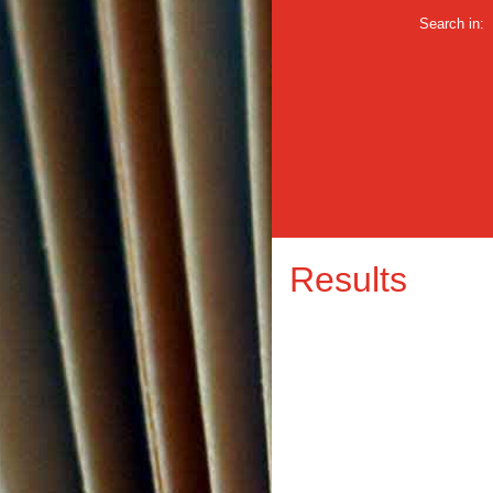
Search in:
Results