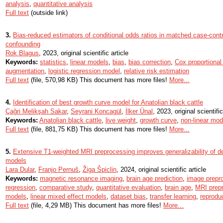
analysis
,
quantitative analysis
Full text
(outside link)
3.
Bias-reduced estimators of conditional odds ratios in matched case-cont
confounding
Rok Blagus
, 2023, original scientific article
Keywords:
statistics
,
linear models
,
bias
,
bias correction
,
Cox proportiona
augmentation
,
logistic regression model
,
relative risk estimation
Full text
(file, 570,98 KB) This document has more files!
More...
4.
Identification of best growth curve model for Anatolian black cattle
Çağri Melikşah Sakar
,
Seyrani Koncagül
,
İlker Ünal
, 2023, original scientific
Keywords:
Anatolian black cattle
,
live weight
,
growth curve
,
non-linear mod
Full text
(file, 881,75 KB) This document has more files!
More...
5.
Extensive T1-weighted MRI preprocessing improves generalizability of de
models
Lara Dular
,
Franjo Pernuš
,
Žiga Špiclin
, 2024, original scientific article
Keywords:
magnetic resonance imaging
,
brain age prediction
,
image prepr
regression
,
comparative study
,
quantitative evaluation
,
brain age
,
MRI prep
models
,
linear mixed effect models
,
dataset bias
,
transfer learning
,
reprodu
Full text
(file, 4,29 MB) This document has more files!
More...