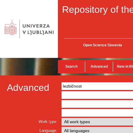
Repository of the
Open Science Slovenia
Search
Advanced
New in R
Advanced
Work type:
Language: