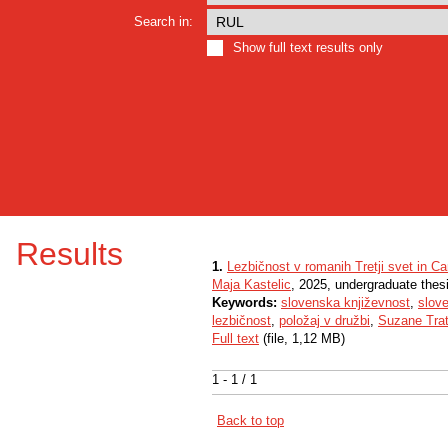
Search in:
Show full text results only
Results
1.
Lezbičnost v romanih Tretji svet in Ca
Maja Kastelic
, 2025, undergraduate thes
Keywords:
slovenska književnost
,
slov
lezbičnost
,
položaj v družbi
,
Suzane Trat
Full text
(file, 1,12 MB)
1 - 1 / 1
Back to top