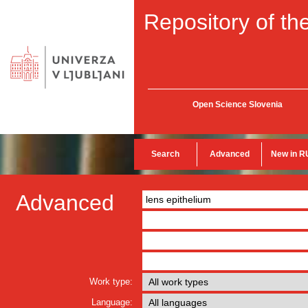
Repository of the
Open Science Slovenia
Search
Advanced
New in R
Advanced
Work type:
Language: