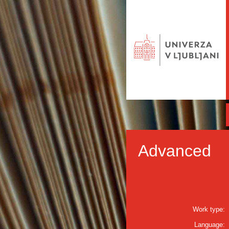
Advanced
Work type:
Language: