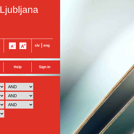
 Ljubljana
|
slv
eng
Help
Sign in