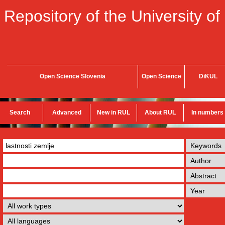
Repository of the University of
Open Science Slovenia
Open Science
DiKUL
Search
Advanced
New in RUL
About RUL
In numbers