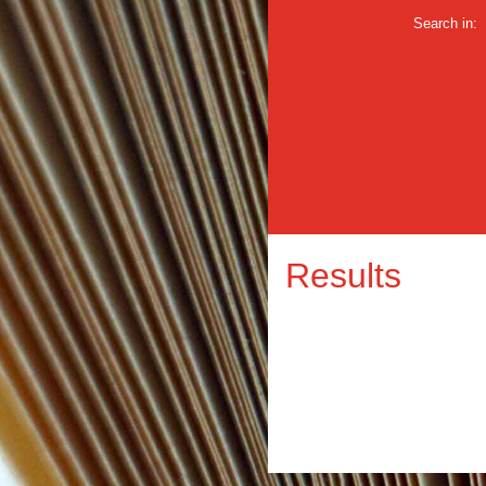
Search in:
Results