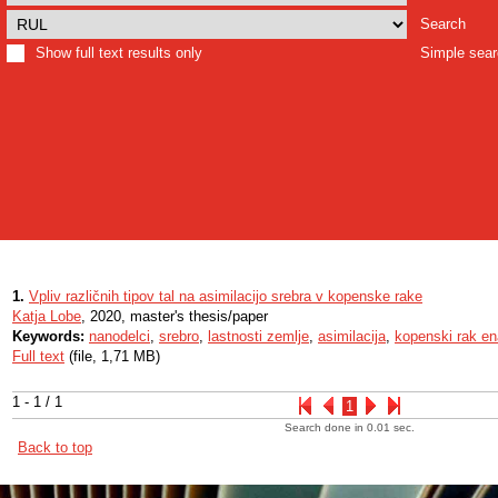
Search
Show full text results only
Simple sea
1.
Vpliv različnih tipov tal na asimilacijo srebra v kopenske rake
Katja Lobe
, 2020, master's thesis/paper
Keywords:
nanodelci
,
srebro
,
lastnosti zemlje
,
asimilacija
,
kopenski rak en
Full text
(file, 1,71 MB)
1 - 1 / 1
1
Search done in 0.01 sec.
Back to top