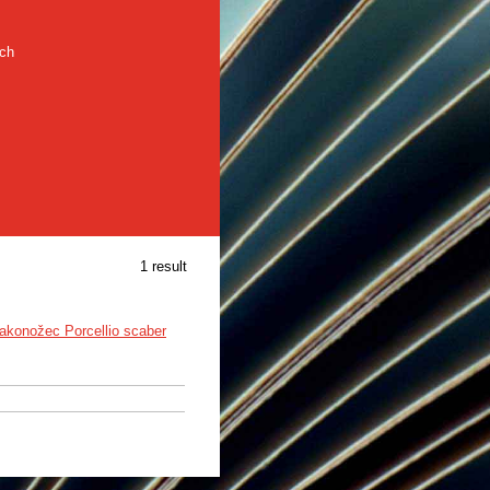
rch
1 result
akonožec Porcellio scaber