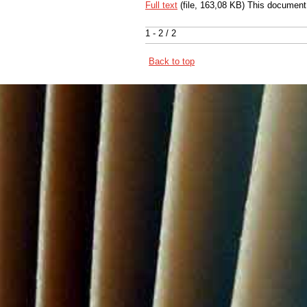
Full text
(file, 163,08 KB) This document
1 - 2 / 2
Back to top