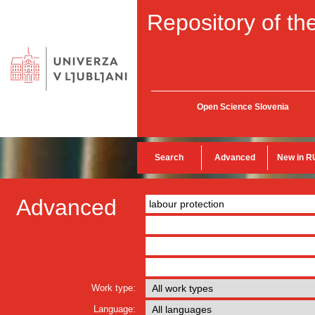
Repository of the
Open Science Slovenia
Search
Advanced
New in R
Advanced
Work type:
Language: