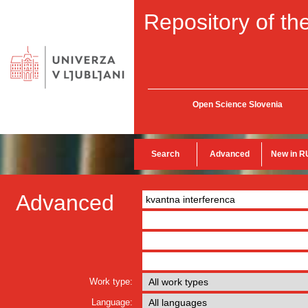
Repository of the
Open Science Slovenia
Search
Advanced
New in R
Advanced
Work type:
Language: