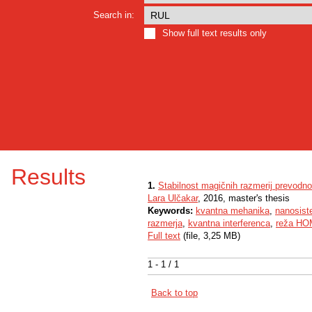
Search in:
Show full text results only
Results
1.
Stabilnost magičnih razmerij prevodno
Lara Ulčakar
, 2016, master's thesis
Keywords:
kvantna mehanika
,
nanosist
razmerja
,
kvantna interferenca
,
reža H
Full text
(file, 3,25 MB)
1 - 1 / 1
Back to top