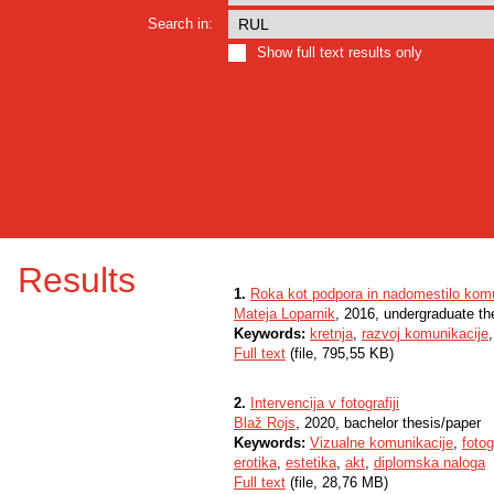
Search in:
Show full text results only
Results
1.
Roka kot podpora in nadomestilo komu
Mateja Loparnik
, 2016, undergraduate th
Keywords:
kretnja
,
razvoj komunikacije
Full text
(file, 795,55 KB)
2.
Intervencija v fotografiji
Blaž Rojs
, 2020, bachelor thesis/paper
Keywords:
Vizualne komunikacije
,
fotog
erotika
,
estetika
,
akt
,
diplomska naloga
Full text
(file, 28,76 MB)