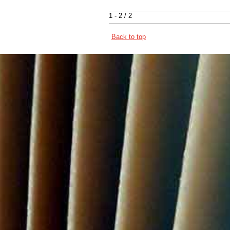
1 - 2 / 2
Back to top