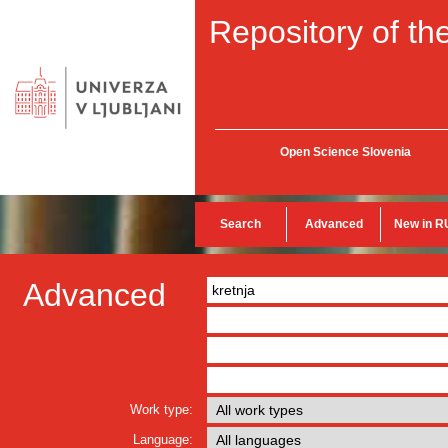
Repository of the
Open Science Slovenia
Search
Advanced
New in R
Advanced
Work type:
Language: