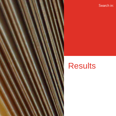
Search in:
Results