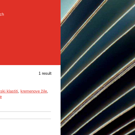
rch
1 result
ki klastiti
,
kremenove žile
,
e