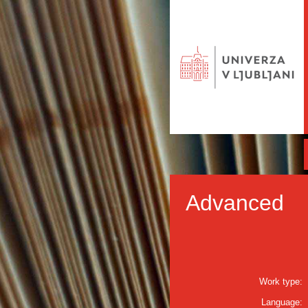
Advanced
Work type:
Language: