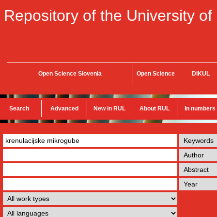
Repository of the University of
Open Science Slovenia
Open Science
DiKUL
Search
Advanced
New in RUL
About RUL
In numbers