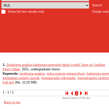
Search
Show full text results only
Simple sea
1.
Strukturna analiza karbonsko-permskih plasti vzdolž Save pri Ljubljani
Kevin Oblak
, 2021, undergraduate thesis
Keywords:
strukturna analiza
,
nizka stopnja metamorfoze
,
karbonsko-perms
konjugirani sistemi razpok
,
krenulacijske mikrogube
,
mezoskopske struktur
Full text
(file, 12,02 MB)
1 - 1 / 1
1
Search done in 0.01 sec.
Back to top