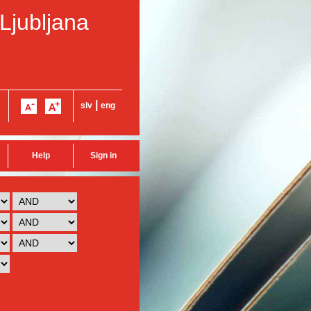
 Ljubljana
|
slv
eng
Help
Sign in