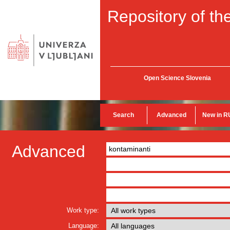
Repository of the
Open Science Slovenia
Search
Advanced
New in R
Advanced
Work type:
Language: