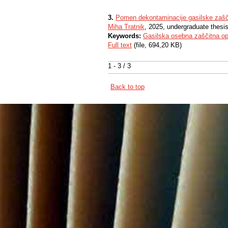
3.
Pomen dekontaminacije gasilske zaš
Miha Tratnik
, 2025, undergraduate thesi
Keywords:
Gasilska osebna zaščitna o
Full text
(file, 694,20 KB)
1 - 3 / 3
Back to top