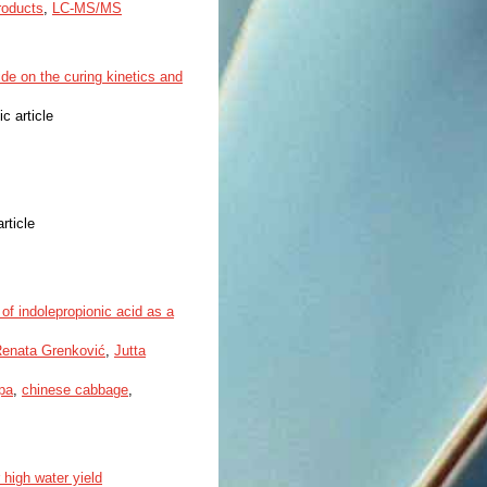
roducts
,
LC-MS/MS
de on the curing kinetics and
ic article
article
f indolepropionic acid as a
enata Grenković
,
Jutta
pa
,
chinese cabbage
,
 high water yield