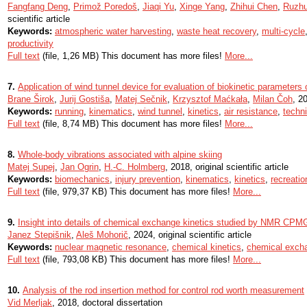
Fangfang Deng
,
Primož Poredoš
,
Jiaqi Yu
,
Xinge Yang
,
Zhihui Chen
,
Ruzh
scientific article
Keywords:
atmospheric water harvesting
,
waste heat recovery
,
multi-cycle
productivity
Full text
(file, 1,26 MB) This document has more files!
More...
7.
Application of wind tunnel device for evaluation of biokinetic parameters 
Brane Širok
,
Jurij Gostiša
,
Matej Sečnik
,
Krzysztof Maćkała
,
Milan Čoh
, 20
Keywords:
running
,
kinematics
,
wind tunnel
,
kinetics
,
air resistance
,
techn
Full text
(file, 8,74 MB) This document has more files!
More...
8.
Whole-body vibrations associated with alpine skiing
Matej Supej
,
Jan Ogrin
,
H.-C. Holmberg
, 2018, original scientific article
Keywords:
biomechanics
,
injury prevention
,
kinematics
,
kinetics
,
recreatio
Full text
(file, 979,37 KB) This document has more files!
More...
9.
Insight into details of chemical exchange kinetics studied by NMR CP
Janez Stepišnik
,
Aleš Mohorič
, 2024, original scientific article
Keywords:
nuclear magnetic resonance
,
chemical kinetics
,
chemical exch
Full text
(file, 793,08 KB) This document has more files!
More...
10.
Analysis of the rod insertion method for control rod worth measurement
Vid Merljak
, 2018, doctoral dissertation