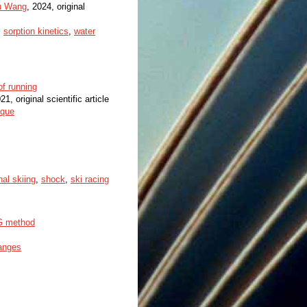
u Wang
, 2024, original
,
sorption kinetics
,
water
of running
21, original scientific article
ique
nal skiing
,
shock
,
ski racing
MG method
anges