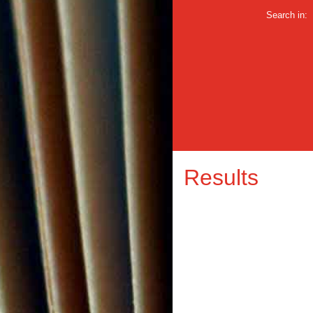
Search in:
Results