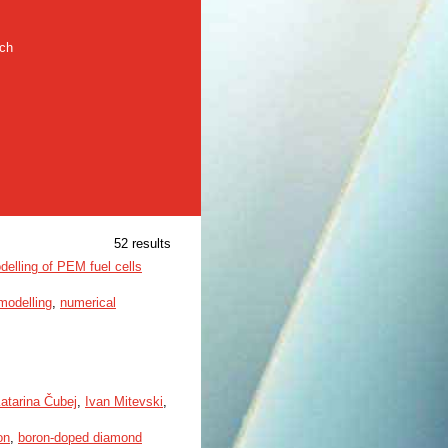
rch
52 results
delling of PEM fuel cells
modelling
,
numerical
atarina Čubej
,
Ivan Mitevski
,
on
,
boron-doped diamond