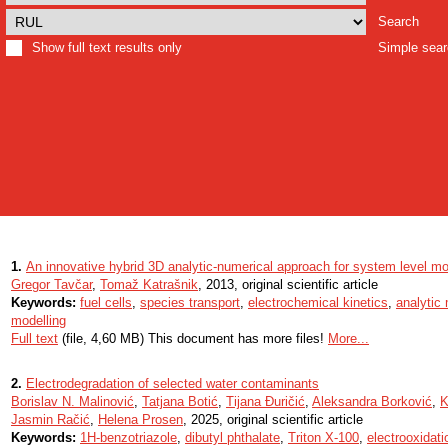
Search
Show full text results only
Simple sea
1.
An innovative hybrid 3D analytic-numerical approach for system level mo
Gregor Tavčar
,
Tomaž Katrašnik
, 2013, original scientific article
Keywords:
fuel cells
,
species transport
,
electrochemical kinetics
,
analytic 
modelling
Full text
(file, 4,60 MB) This document has more files!
More...
2.
Electrodegradation of selected water contaminants
Borislav N. Malinović
,
Tatjana Botić
,
Tijana Đuričić
,
Aleksandra Borković
,
K
Jasmin Račić
,
Helena Prosen
, 2025, original scientific article
Keywords:
1H-benzotriazole
,
dibutyl phthalate
,
Triton X-100
,
electrooxidati