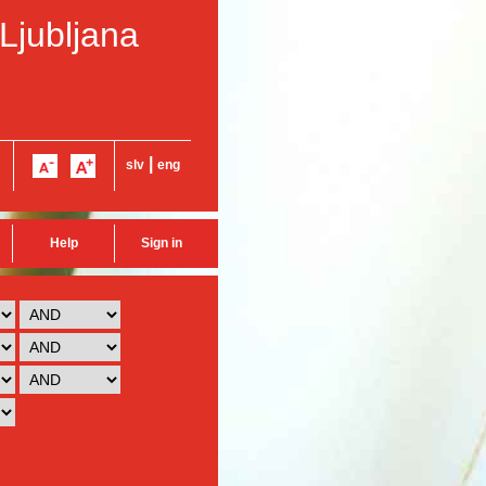
 Ljubljana
|
slv
eng
Help
Sign in