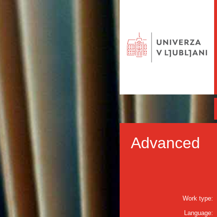
Advanced
Work type:
Language: