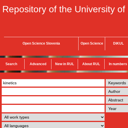
Repository of the University of
Open Science Slovenia
Open Science
DiKUL
Search
Advanced
New in RUL
About RUL
In numbers