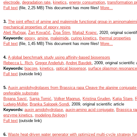
electrode
,
degradation rate
,
kinetics
,
energy consumption
,
transformation p
Full text
(file, 2,25 MB) This document has more files!
More...
3.
The joint effect of amine and maleimide functional group in aminomaleimi
mechanical properties of epoxy resins
Aleš Ručigaj
,
Žan Kovačič
,
Žiga Štirn
,
Matjaž Krajnc
, 2020, original scientif
Keywords:
epoxy
,
amine
,
maleimide
,
curing kinetics
,
thermal properties
Full text
(file, 1,45 MB) This document has more files!
More...
4.
A global benchmark study using affinity-based biosensors
Rebecca L. Rich
,
Gregor Anderluh
,
Andrej Bavdek
, 2009, original scientific 
Keywords:
biacore
,
kinetics
,
optical biosensor
,
surface plasmon resonance
Full text
(outside link)
5.
Auxin amidohydrolases from Brassica rapa Cleave the alanine conjugate o
preferable substrate
Bojana Savić
,
Sanja Tomić
,
Volker Magnus
,
Kristina Gruden
,
Katja Stare
,
R
Ludwig-Müller
,
Branka Salopek-Sondi
, 2009, original scientific article
Keywords:
auxin amidohydrolase
,
auxin-amino acid conjugate
,
Brassica ra
enzyme kinetics
,
modeling (biology)
Full text
(outside link)
6.
Waste heat-driven water generator with optimized multi-cycle strategy for