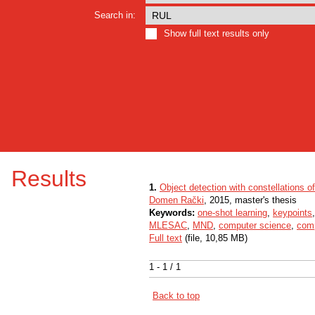
Search in:
Show full text results only
Results
1.
Object detection with constellations o
Domen Rački
, 2015, master's thesis
Keywords:
one-shot learning
,
keypoints
MLESAC
,
MND
,
computer science
,
comp
Full text
(file, 10,85 MB)
1 - 1 / 1
Back to top