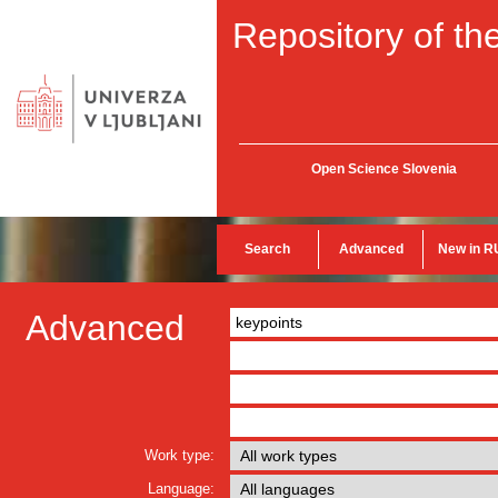
Repository of the
Open Science Slovenia
Search
Advanced
New in R
Advanced
Work type:
Language: