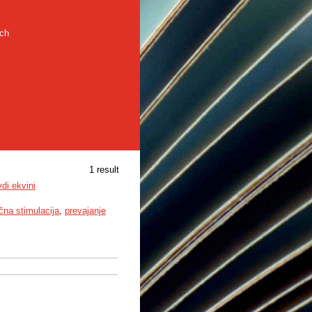
rch
1 result
di ekvini
ična stimulacija
,
prevajanje