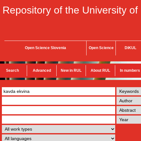
Repository of the University of
Open Science Slovenia
Open Science
DiKUL
Search
Advanced
New in RUL
About RUL
In numbers