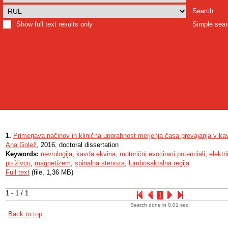
Search
Show full text results only
Simple sea
1.
Primerjava načinov in klinična uporabnost merjenja časa prevajanja v kav
Ana Golež
, 2016, doctoral dissertation
Keywords:
nevrologija
,
kavda ekvina
,
motorični evocirani potenciali
,
elektr
po živcu
,
magnetizem
,
spinalna stenoza
,
lumbosakralna regija
Full text
(file, 1,36 MB)
1 - 1 / 1
1
Search done in 0.01 sec.
Back to top