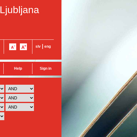
 Ljubljana
|
slv
eng
Help
Sign in