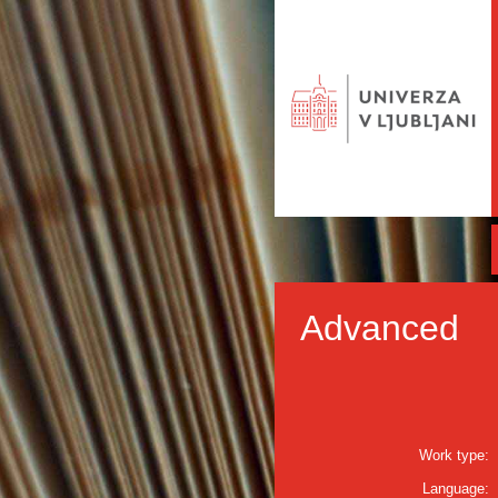
Advanced
Work type:
Language: