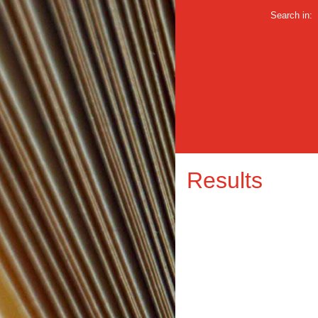
Search in:
Results