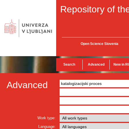
Repository of the
Open Science Slovenia
Search
Advanced
New in R
Advanced
Work type:
Language: