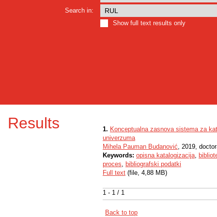
Search in:
Show full text results only
Results
1.
Konceptualna zasnova sistema za kata
univerzuma
Mihela Pauman Budanović
, 2019, doctor
Keywords:
opisna katalogizacija
,
biblio
proces
,
bibliografski podatki
Full text
(file, 4,88 MB)
1 - 1 / 1
Back to top