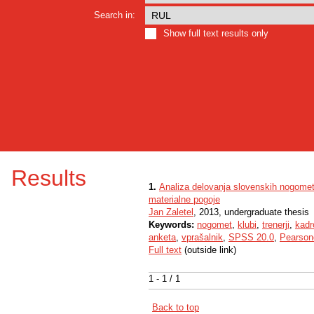
Search in:
Show full text results only
Results
1.
Analiza delovanja slovenskih nogomet
materialne pogoje
Jan Zaletel
, 2013, undergraduate thesis
Keywords:
nogomet
,
klubi
,
trenerji
,
kadr
anketa
,
vprašalnik
,
SPSS 20.0
,
Pearsono
Full text
(outside link)
1 - 1 / 1
Back to top