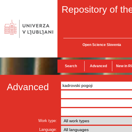
Repository of the
Open Science Slovenia
Search
Advanced
New in R
Advanced
Work type:
Language: