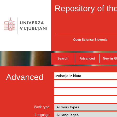
Repository of the
Open Science Slovenia
Search
Advanced
New in R
Advanced
Work type:
Language: