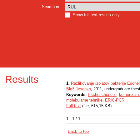
Search in:
Show full text results only
Results
1.
Razlikovanje izolatov bakterije Escher
Blaž Jesenko
, 2011, undergraduate thes
Keywords:
Escherichia coli
,
komenzalni
molekularne tehnike
,
ERIC-PCR
Full text
(file, 615,15 KB)
1 - 1 / 1
Back to top