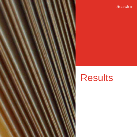
Search in:
Results