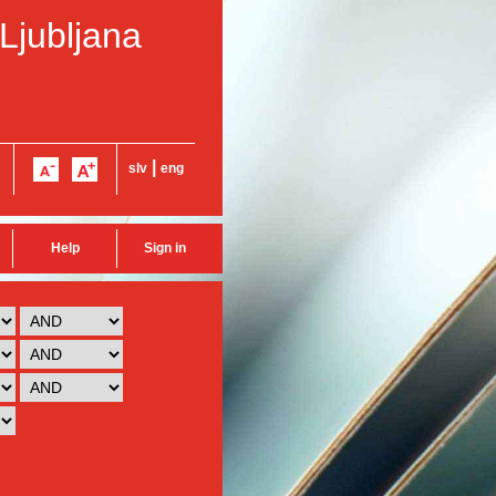
 Ljubljana
|
slv
eng
Help
Sign in