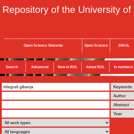
Repository of the University of
Open Science Slovenia
Open Science
DiKUL
Search
Advanced
New in RUL
About RUL
In numbers