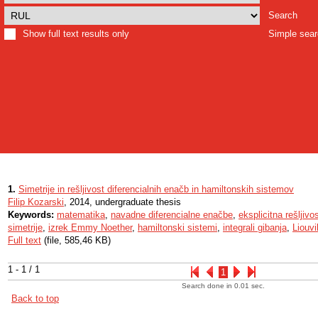
Search
Show full text results only
Simple sea
1.
Simetrije in rešljivost diferencialnih enačb in hamiltonskih sistemov
Filip Kozarski
, 2014, undergraduate thesis
Keywords:
matematika
,
navadne diferencialne enačbe
,
eksplicitna rešljivo
simetrije
,
izrek Emmy Noether
,
hamiltonski sistemi
,
integrali gibanja
,
Liouvi
Full text
(file, 585,46 KB)
1 - 1 / 1
1
Search done in 0.01 sec.
Back to top