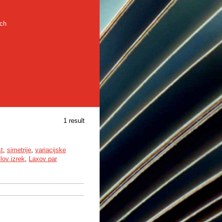
rch
1 result
st
,
simetrije
,
variacijske
llov izrek
,
Laxov par