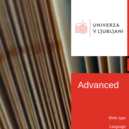
Advanced
Work type:
Language: