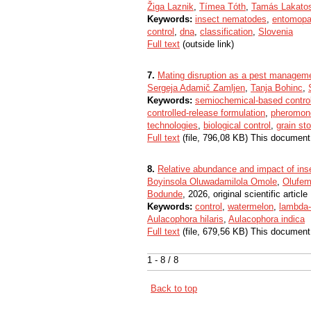
Žiga Laznik
,
Tímea Tóth
,
Tamás Lakato
Keywords:
insect nematodes
,
entomopa
control
,
dna
,
classification
,
Slovenia
Full text
(outside link)
7.
Mating disruption as a pest manageme
Sergeja Adamič Zamljen
,
Tanja Bohinc
,
Keywords:
semiochemical-based contro
controlled-release formulation
,
pheromon
technologies
,
biological control
,
grain st
Full text
(file, 796,08 KB) This document
8.
Relative abundance and impact of insec
Boyinsola Oluwadamilola Omole
,
Olufem
Bodunde
, 2026, original scientific article
Keywords:
control
,
watermelon
,
lambda-
Aulacophora hilaris
,
Aulacophora indica
Full text
(file, 679,56 KB) This document
1 - 8 / 8
Back to top