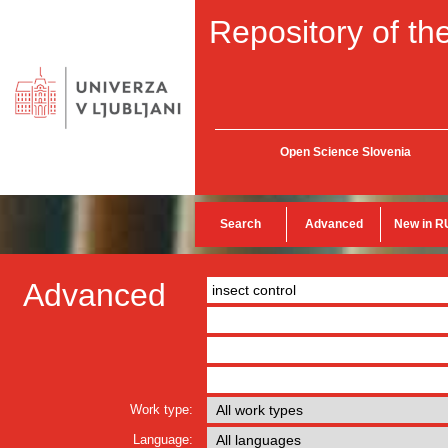
Repository of the
Open Science Slovenia
Search
Advanced
New in R
Advanced
Work type:
Language: