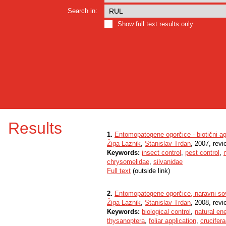
Search in:
Show full text results only
Results
1.
Entomopatogene ogorčice - biotični ag
Žiga Laznik
,
Stanislav Trdan
, 2007, revi
Keywords:
insect control
,
pest control
,
chrysomelidae
,
silvanidae
Full text
(outside link)
2.
Entomopatogene ogorčice, naravni so
Žiga Laznik
,
Stanislav Trdan
, 2008, revi
Keywords:
biological control
,
natural en
thysanoptera
,
foliar application
,
crucifer