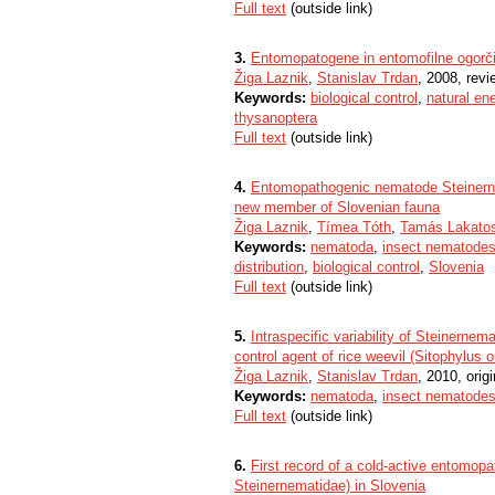
Full text
(outside link)
3.
Entomopatogene in entomofilne ogorčic
Žiga Laznik
,
Stanislav Trdan
, 2008, revi
Keywords:
biological control
,
natural en
thysanoptera
Full text
(outside link)
4.
Entomopathogenic nematode Steinerne
new member of Slovenian fauna
Žiga Laznik
,
Tímea Tóth
,
Tamás Lakato
Keywords:
nematoda
,
insect nematode
distribution
,
biological control
,
Slovenia
Full text
(outside link)
5.
Intraspecific variability of Steinernema
control agent of rice weevil (Sitophylus 
Žiga Laznik
,
Stanislav Trdan
, 2010, origi
Keywords:
nematoda
,
insect nematode
Full text
(outside link)
6.
First record of a cold-active entomop
Steinernematidae) in Slovenia