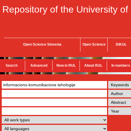
Repository of the University of
Open Science Slovenia
Open Science
DiKUL
Search
Advanced
New in RUL
About RUL
In numbers