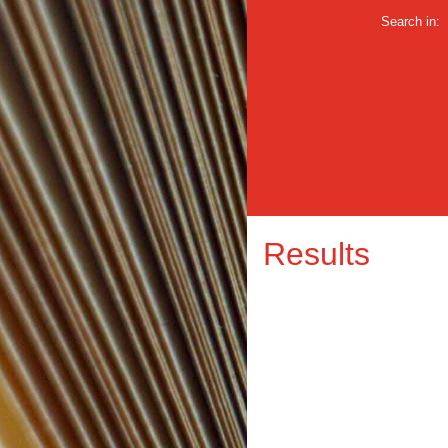
Search in:
Results