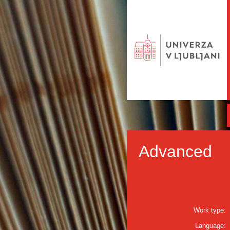
Advanced
Work type:
Language: