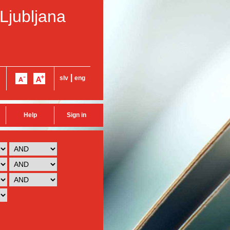
 Ljubljana
|
slv
eng
Help
Sign in