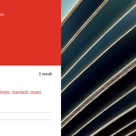
rch
1 result
logije
,
standardi
,
organi