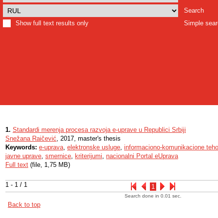
Search
Show full text results only
Simple sea
1.
Standardi merenja procesa razvoja e-uprave u Republici Srbiji
Snežana Raičević
, 2017, master's thesis
Keywords:
e-uprava
,
elektronske usluge
,
informaciono-komunikacione teho
javne uprave
,
smernice
,
kriterijumi
,
nacionalni Portal eUprava
Full text
(file, 1,75 MB)
1 - 1 / 1
1
Search done in 0.01 sec.
Back to top