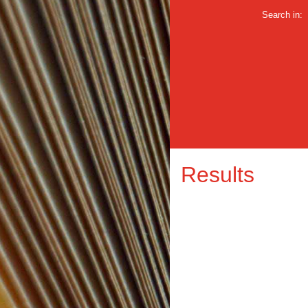
Search in:
Results