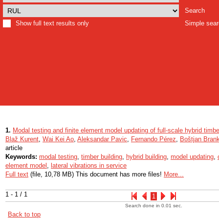
Search
Show full text results only
Simple sea
1.
Modal testing and finite element model updating of full-scale hybrid timbe
Blaž Kurent
,
Wai Kei Ao
,
Aleksandar Pavic
,
Fernando Pérez
,
Boštjan Bran
article
Keywords:
modal testing
,
timber building
,
hybrid building
,
model updating
,
element model
,
lateral vibrations in service
Full text
(file, 10,78 MB) This document has more files!
More...
1 - 1 / 1
1
Search done in 0.01 sec.
Back to top