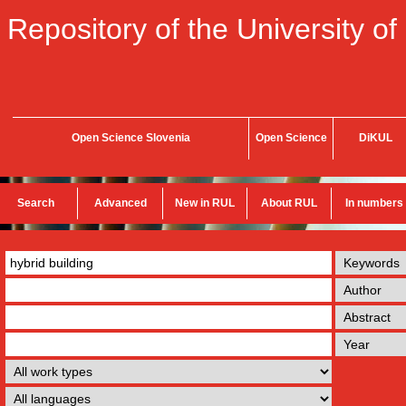
Repository of the University of
Open Science Slovenia
Open Science
DiKUL
Search
Advanced
New in RUL
About RUL
In numbers