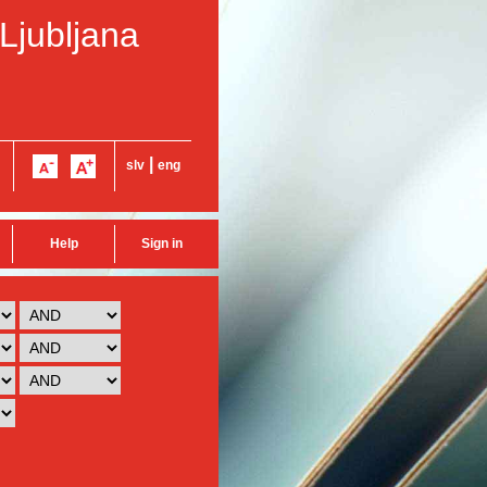
 Ljubljana
|
slv
eng
Help
Sign in