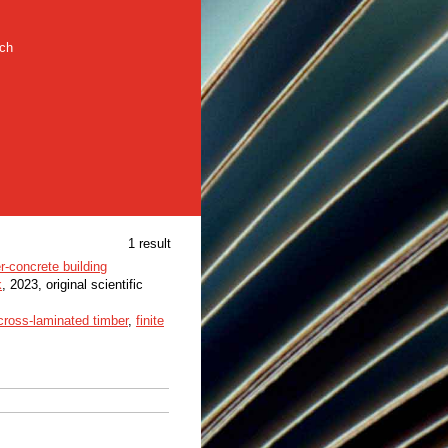
rch
1 result
r-concrete building
k
, 2023, original scientific
cross-laminated timber
,
finite