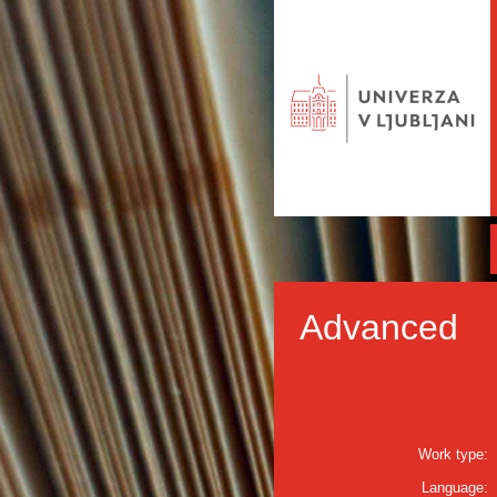
Advanced
Work type:
Language: