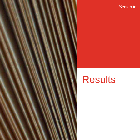
Search in:
Results