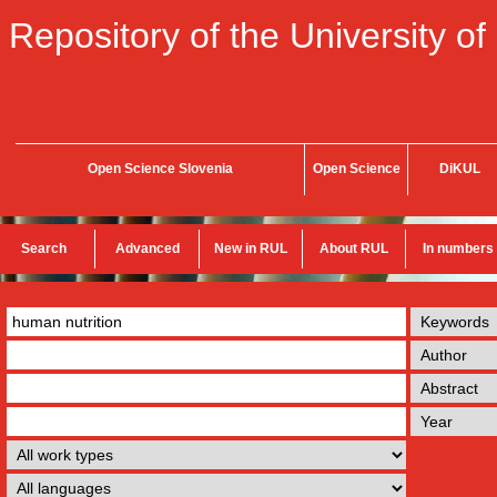
Repository of the University of
Open Science Slovenia
Open Science
DiKUL
Search
Advanced
New in RUL
About RUL
In numbers