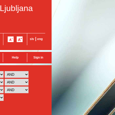
 Ljubljana
|
slv
eng
Help
Sign in