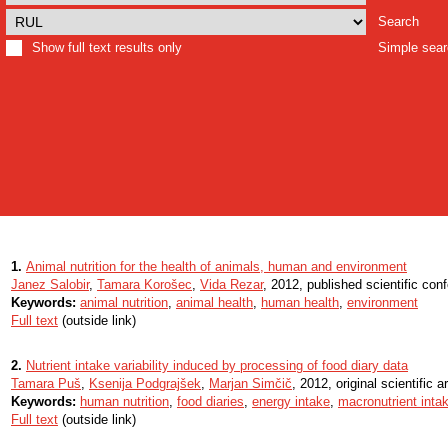
Search
Show full text results only
Simple sea
1.
Animal nutrition for the health of animals, human and environment
Janez Salobir
,
Tamara Korošec
,
Vida Rezar
, 2012, published scientific con
Keywords:
animal nutrition
,
animal health
,
human health
,
environment
Full text
(outside link)
2.
Nutrient intake variability induced by processing of food diary data
Tamara Puš
,
Ksenija Podgrajšek
,
Marjan Simčič
, 2012, original scientific ar
Keywords:
human nutrition
,
food diaries
,
energy intake
,
macronutrient inta
Full text
(outside link)