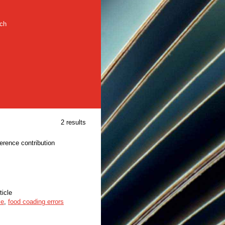
rch
2 results
ference contribution
ticle
ke
,
food coading errors