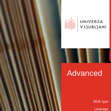
Advanced
Work type:
Language: