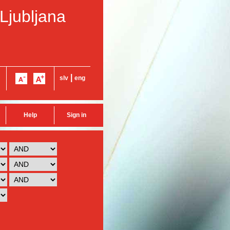
 Ljubljana
|
slv
eng
Help
Sign in