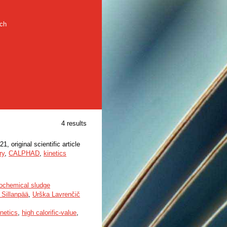
rch
4 results
21, original scientific article
ry
,
CALPHAD
,
kinetics
rochemical sludge
 Sillanpää
,
Urška Lavrenčič
inetics
,
high calorific-value
,