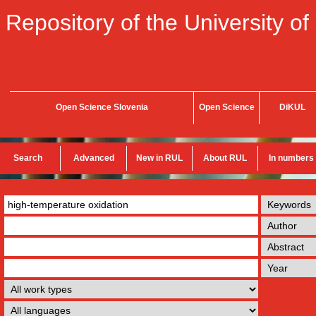
Repository of the University of
Open Science Slovenia
Open Science
DiKUL
Search
Advanced
New in RUL
About RUL
In numbers