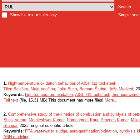
Search
Show full text results only
Simple sea
1.
High-temperature oxidation behaviour of AISI H11 tool steel
Tilen Balaško
,
Maja Vončina
,
Jaka Burja
,
Barbara Šetina
,
Jože Medved
, 20
Keywords:
high-temperature oxidation
,
AISI H11 tool steel
,
thermogravimet
Full text
(file, 15,31 MB) This document has more files!
More...
2.
Comprehensive study of the kinetics of combustion and pyrolysis of pet
Shilpi Verma
,
Mamleshwar Kumar
,
Ramanpreet Kaur
,
Praveen Kumar
,
Mika
Štangar
, 2023, original scientific article
Keywords:
PTA wastewater sludge
,
auto-gasification/oxidation
,
pyrolysis k
ANN modeling