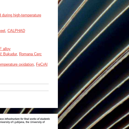
ed during high-temperature
teel
,
CALPHAD
F alloy
ič Bukudur
,
Romana Cerc
emperature oxidation
,
FeCrAl