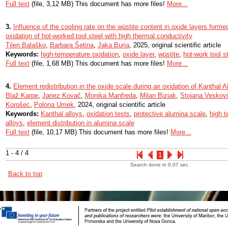
Full text
(file, 3,12 MB) This document has more files!
More...
3.
Influence of the cooling rate on the wüstite content in oxide layers form
oxidation of hot-worked tool steel with high thermal conductivity
Tilen Balaško
,
Barbara Šetina
,
Jaka Burja
, 2025, original scientific article
Keywords:
high-temperature oxidation
,
oxide layer
,
wüstite
,
hot-work tool s
Full text
(file, 1,68 MB) This document has more files!
More...
4.
Element redistribution in the oxide scale during air oxidation of Kanthal A
Blaž Karpe
,
Janez Kovač
,
Monika Manfreda
,
Milan Bizjak
,
Stojana Veskov
Korošec
,
Polona Umek
, 2024, original scientific article
Keywords:
Kanthal alloys
,
oxidation tests
,
protective alumina scale
,
high t
alloys
,
element distribution in alumina scale
Full text
(file, 10,17 MB) This document has more files!
More...
1 - 4 / 4
1
Search done in 0.07 sec.
Back to top