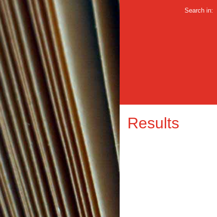
Search in:
Results