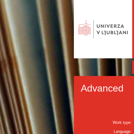
Advanced
Work type:
Language: