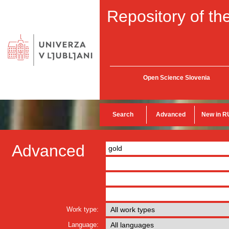
Repository of the
Open Science Slovenia
Search
Advanced
New in R
Advanced
Work type:
Language: