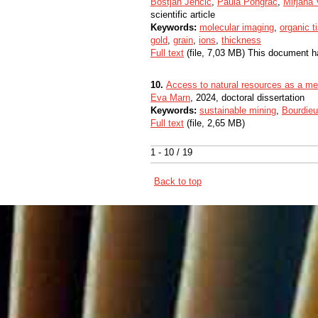
Boštjan Jenčič
,
Paula Pongrac
,
Mirjana 
scientific article
Keywords:
molecular imaging
,
organic t
gold
,
grain
,
ions
,
thickness
Full text
(file, 7,03 MB) This document h
10.
Access to natural resources as a m
Eva Marn
, 2024, doctoral dissertation
Keywords:
sustainable mining
,
Bourdieu’
Full text
(file, 2,65 MB)
1 - 10 / 19
Back to top