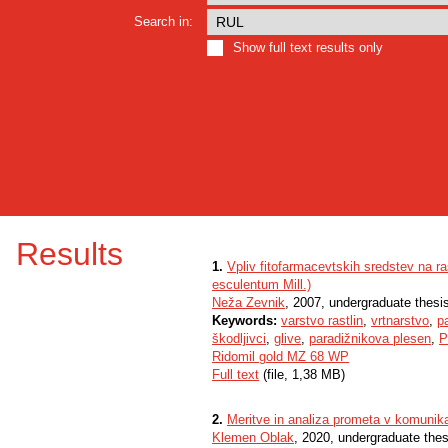
Search in:
Show full text results only
Results
1.
Vpliv fitofarmacevtskih sredstev na r
esculentum Mill.)
Neža Zevnik
, 2007, undergraduate thesi
Keywords:
varstvo rastlin
,
vrtnarstvo
,
p
škodljivci
,
glive
,
paradižnikova plesen
,
P
Ridomil gold MZ 68 WP
Full text
(file, 1,38 MB)
2.
Meritve in analiza prometa v komunika
Klemen Oblak
, 2020, undergraduate thes