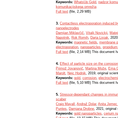
Keywords:
WhatsUp Gold
,
nadzor komun
komunikacijskega omrežja
Full text
(file, 2,29 MB)
3.
Contactless electroporation induced by
nanoelectrodes
Damijan Miklavčič
,
Vitalij Novickij
,
Matej
Napotnik
,
Rok Romih
,
Darja Lisjak
, 2020,
Keywords:
magnetic fields
,
membrane pe
electroporation
,
nanoparticles
,
propidium
Full text
(file, 2,14 MB) This document h
4.
Effect of particle size on the corrosio
Primož Jovanovič
,
Martina Može
,
Ema G
Marolt
,
Nejc Hodnik
, 2019, original scient
Keywords:
gold
,
corrosion
,
electrochemi
Full text
(file, 5,10 MB) This document h
5.
Stressor-dependant changes in immune 
scaber
Craig Mayall
,
Andraž Dolar
,
Anita Jemec 
Puntes
,
Damjana Drobne
, 2021, original 
Keywords:
gold nanoparticles
,
cerium na