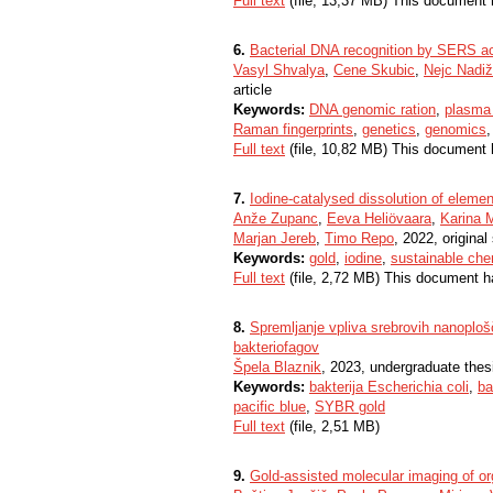
Full text
(file, 13,37 MB) This document 
6.
Bacterial DNA recognition by SERS a
Vasyl Shvalya
,
Cene Skubic
,
Nejc Nadiž
article
Keywords:
DNA genomic ration
,
plasma 
Raman fingerprints
,
genetics
,
genomics
Full text
(file, 10,82 MB) This document 
7.
Iodine-catalysed dissolution of elemen
Anže Zupanc
,
Eeva Heliövaara
,
Karina 
Marjan Jereb
,
Timo Repo
, 2022, original 
Keywords:
gold
,
iodine
,
sustainable che
Full text
(file, 2,72 MB) This document h
8.
Spremljanje vpliva srebrovih nanoplošč
bakteriofagov
Špela Blaznik
, 2023, undergraduate thes
Keywords:
bakterija Escherichia coli
,
ba
pacific blue
,
SYBR gold
Full text
(file, 2,51 MB)
9.
Gold-assisted molecular imaging of o