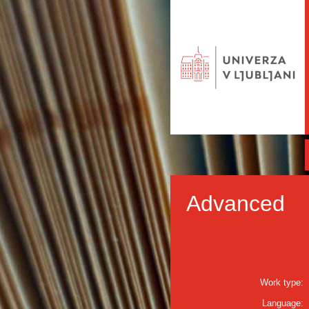
Advanced
Work type:
Language: