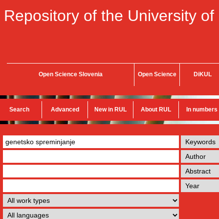
Repository of the University of
Open Science Slovenia
Open Science
DiKUL
Search
Advanced
New in RUL
About RUL
In numbers