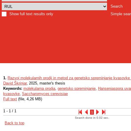
Search
Show full text results only
Simple sea
1.
Razvoj molekularnih orodij in metod za genetsko spreminjanje kvasovk
David Škrinjar
, 2025, master's thesis
Keywords:
molekularna orodja
,
genetsko spreminjanje
,
Hanseniaspora uv
kvasovke
,
Saccharomyces cerevisiae
Full text
(file, 4,26 MB)
1 - 1 / 1
1
Search done in 0.02 sec.
Back to top