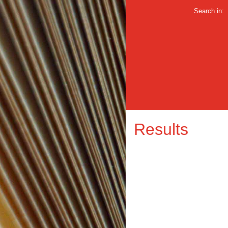
Search in:
Results