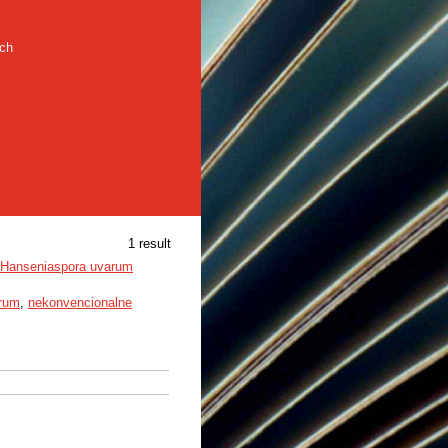
rch
1 result
e Hanseniaspora uvarum
arum
,
nekonvencionalne