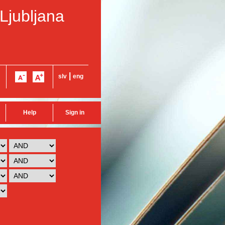
 Ljubljana
|
slv
eng
Help
Sign in