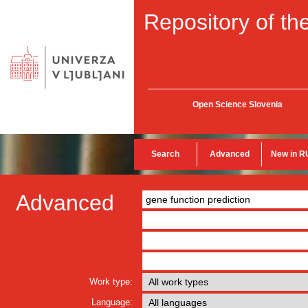
Repository of the
Open Science Slovenia
Search
Advanced
New in R
Advanced
Work type:
Language: