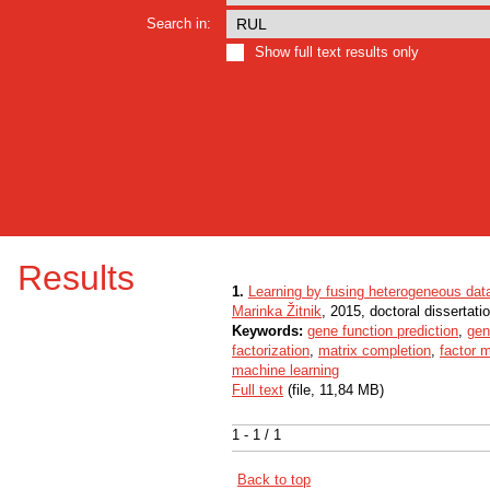
Search in:
Show full text results only
Results
1.
Learning by fusing heterogeneous dat
Marinka Žitnik
, 2015, doctoral dissertati
Keywords:
gene function prediction
,
gen
factorization
,
matrix completion
,
factor 
machine learning
Full text
(file, 11,84 MB)
1 - 1 / 1
Back to top