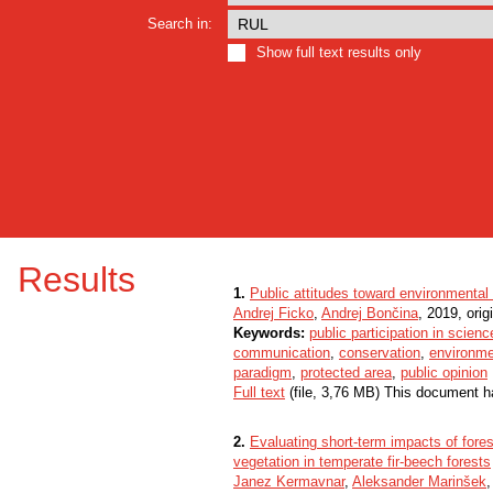
Search in:
Show full text results only
Results
1.
Public attitudes toward environmental
Andrej Ficko
,
Andrej Bončina
, 2019, origi
Keywords:
public participation in scienc
communication
,
conservation
,
environme
paradigm
,
protected area
,
public opinion
Full text
(file, 3,76 MB) This document h
2.
Evaluating short-term impacts of for
vegetation in temperate fir-beech forests
Janez Kermavnar
,
Aleksander Marinšek