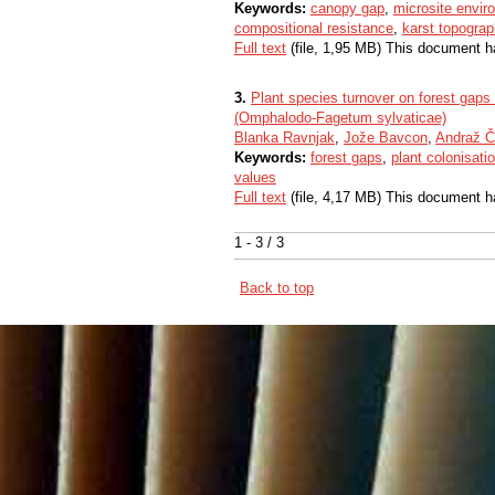
Keywords:
canopy gap
,
microsite envir
compositional resistance
,
karst topograp
Full text
(file, 1,95 MB) This document h
3.
Plant species turnover on forest gaps a
(Omphalodo-Fagetum sylvaticae)
Blanka Ravnjak
,
Jože Bavcon
,
Andraž Č
Keywords:
forest gaps
,
plant colonisati
values
Full text
(file, 4,17 MB) This document h
1 - 3 / 3
Back to top