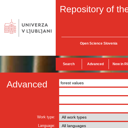
Repository of the
Open Science Slovenia
Search
Advanced
New in R
Advanced
Work type:
Language: