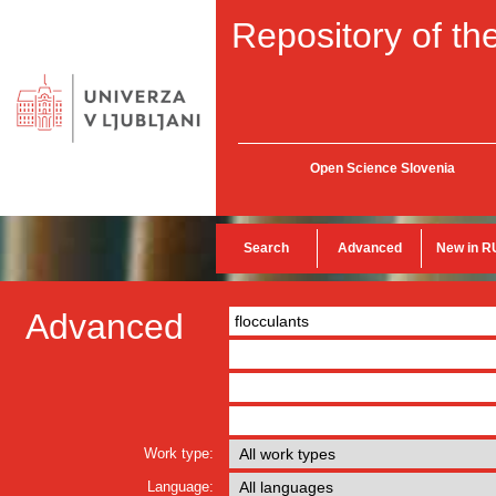
Repository of the
Open Science Slovenia
Search
Advanced
New in R
Advanced
Work type:
Language: