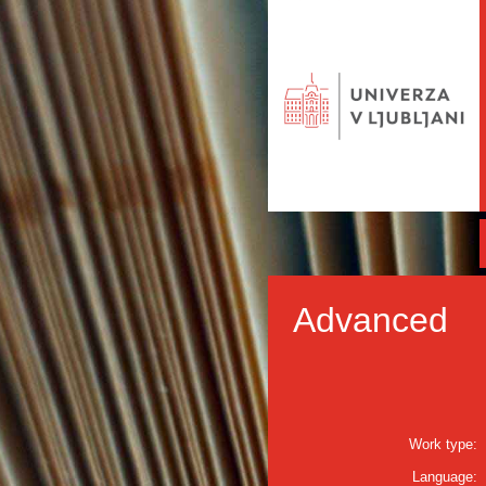
Advanced
Work type:
Language: