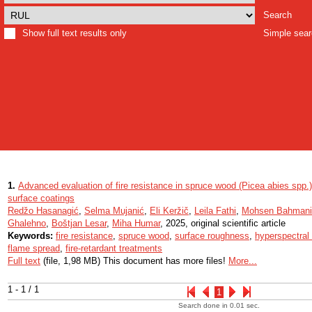
Search
Show full text results only
Simple sea
1.
Advanced evaluation of fire resistance in spruce wood (Picea abies spp.)
surface coatings
Redžo Hasanagić
,
Selma Mujanić
,
Eli Keržič
,
Leila Fathi
,
Mohsen Bahmani
Ghalehno
,
Boštjan Lesar
,
Miha Humar
, 2025, original scientific article
Keywords:
fire resistance
,
spruce wood
,
surface roughness
,
hyperspectral
flame spread
,
fire-retardant treatments
Full text
(file, 1,98 MB) This document has more files!
More...
1 - 1 / 1
1
Search done in 0.01 sec.