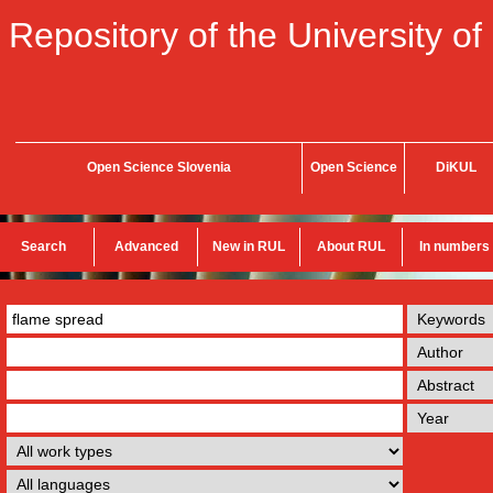
Repository of the University of
Open Science Slovenia
Open Science
DiKUL
Search
Advanced
New in RUL
About RUL
In numbers