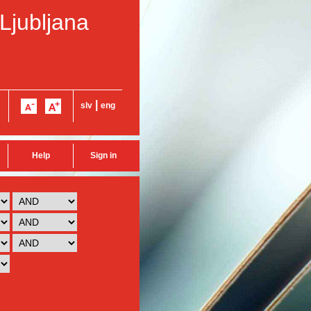
 Ljubljana
|
slv
eng
Help
Sign in