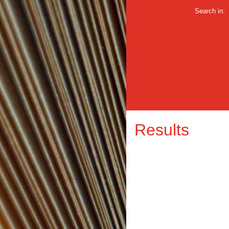
Search in:
Results