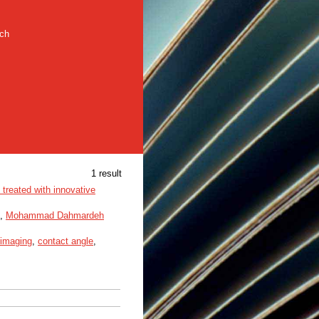
rch
1 result
 treated with innovative
,
Mohammad Dahmardeh
 imaging
,
contact angle
,