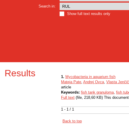
Search in:
Show full text results only
Results
1.
Mycobacteria in aquarium fish
Mateja Pate
,
Andrej Ovca
,
Vlasta Jenčič
article
Keywords:
fish tank granuloma
,
fish tub
Full text
(file, 218,60 KB) This document
1 - 1 / 1
Back to top