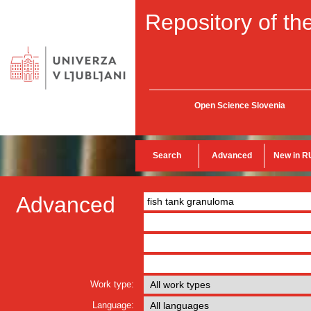
Repository of the
Open Science Slovenia
Search
Advanced
New in R
Advanced
Work type:
Language: