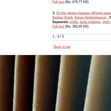
Full text
(file, 678,77 KB)
3.
On the relation between different parame
Boštjan Brank
,
Adnan Ibrahimbegović
, 2
Keywords:
shells
,
large rotations
,
shell 
Full text
(file, 383,05 KB)
1 - 3 / 3
Back to top