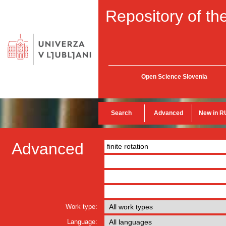
Repository of the
Open Science Slovenia
Search
Advanced
New in R
Advanced
Work type:
Language: