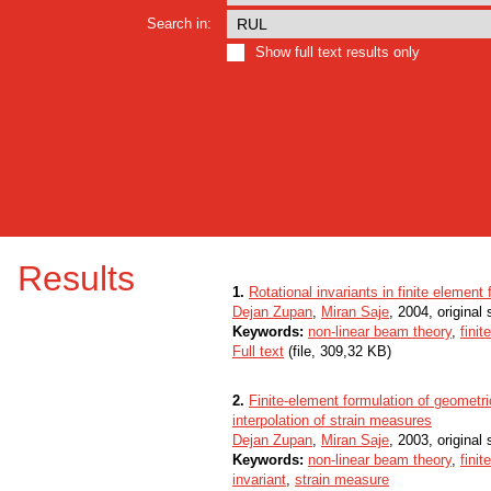
Search in:
Show full text results only
Results
1.
Rotational invariants in finite elemen
Dejan Zupan
,
Miran Saje
, 2004, original s
Keywords:
non-linear beam theory
,
fini
Full text
(file, 309,32 KB)
2.
Finite-element formulation of geometr
interpolation of strain measures
Dejan Zupan
,
Miran Saje
, 2003, original s
Keywords:
non-linear beam theory
,
fini
invariant
,
strain measure