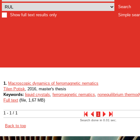
Search
Show full text results only
Simple sea
1.
Macroscopic dynamics of ferromagnetic nematics
Tilen Potisk
, 2016, master's thesis
Keywords:
liquid crystals
,
ferromagnetic nematics
,
nonequilibrium thermo
Full text
(file, 1,67 MB)
1 - 1 / 1
1
Search done in 0.01 sec.
Back to top