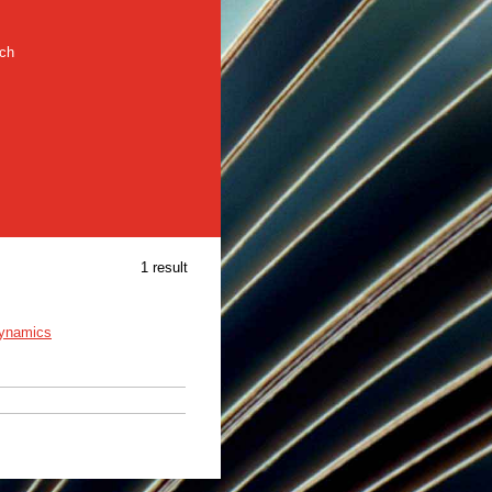
rch
1 result
dynamics