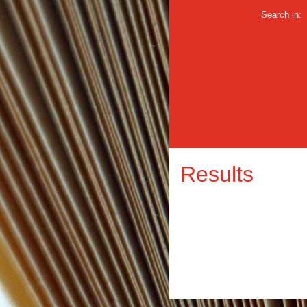
Search in:
Results