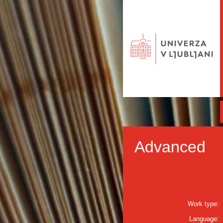
Advanced
Work type:
Language: