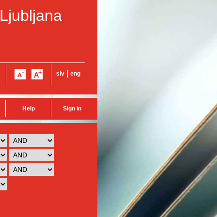
 Ljubljana
|
slv
eng
Help
Sign in