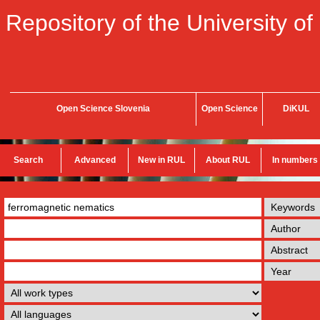
Repository of the University of
Open Science Slovenia
Open Science
DiKUL
Search
Advanced
New in RUL
About RUL
In numbers