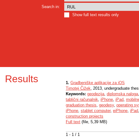
Search in:
Show full text results only
Results
1.
Gradbeniške aplikacije za iOS
Timotej Čižek
, 2013, undergraduate thes
Keywords:
geodezija
,
diplomska naloga
tablični računalnik
,
iPhone
,
iPad
,
mobilne
graduation thesis
,
geodesy
,
operating s
iPhone
,
stablet computer
,
eiPhone
,
iPad
construction projects
Full text
(file, 5,39 MB)
1 - 1 / 1