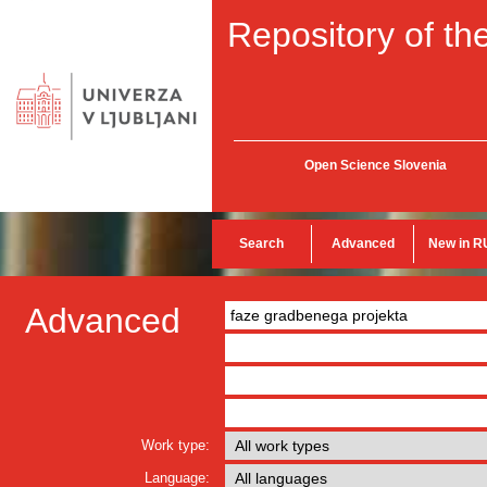
Repository of the
Open Science Slovenia
Search
Advanced
New in R
Advanced
Work type:
Language: