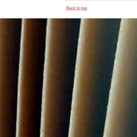
Back to top