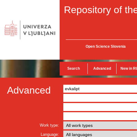
Repository of the
Open Science Slovenia
Search
Advanced
New in R
Advanced
Work type:
Language: