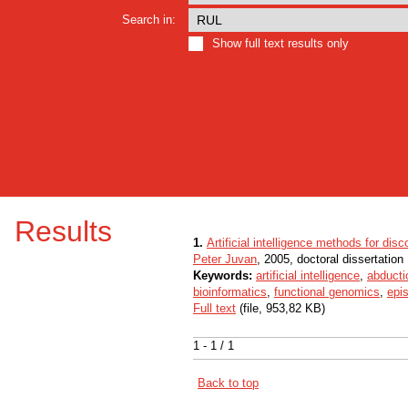
Search in:
Show full text results only
Results
1.
Artificial intelligence methods for disc
Peter Juvan
, 2005, doctoral dissertation
Keywords:
artificial intelligence
,
abducti
bioinformatics
,
functional genomics
,
epi
Full text
(file, 953,82 KB)
1 - 1 / 1
Back to top