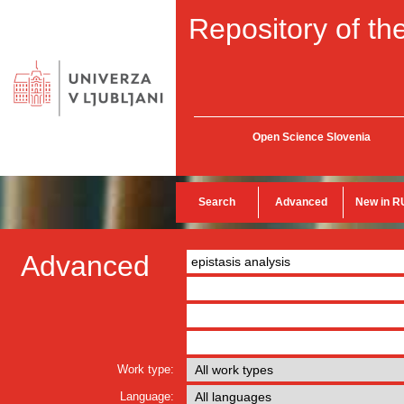
Repository of the
Open Science Slovenia
Search
Advanced
New in R
Advanced
Work type:
Language: