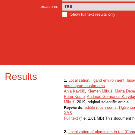
Search in:
Show full text results only
Results
1.
Localization, ligand environment, bioav
pes-caprae mushrooms
Anja Kavčič
,
Klemen Mikuš
,
Marta Debe
Peter Kump
,
Andreas-Germanos Karyda
Mikuš
, 2019, original scientific article
Keywords:
edible mushrooms
,
HgSe co
XAS
Full text
(file, 1,81 MB) This document h
2.
Localization of aluminium in tea (Cam