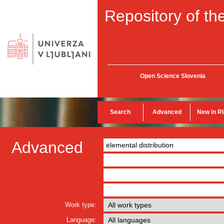
Repository of the
Open Science Slovenia
Search
Advanced
New in R
Advanced
Work type:
Language: