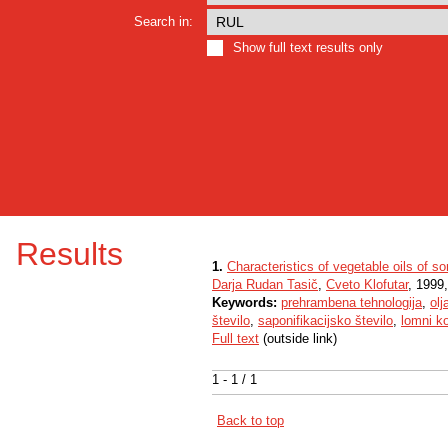
Search in:
Show full text results only
Results
1.
Characteristics of vegetable oils of 
Darja Rudan Tasič
,
Cveto Klofutar
, 1999,
Keywords:
prehrambena tehnologija
,
olj
število
,
saponifikacijsko število
,
lomni ko
Full text
(outside link)
1 - 1 / 1
Back to top