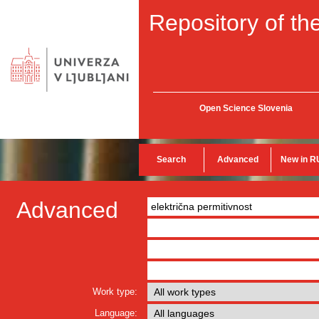
Repository of the
Open Science Slovenia
Search
Advanced
New in R
Advanced
Work type:
Language: