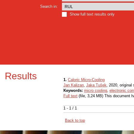
Search in:
Show full text results only
Results
1.
Caloric Micro-Cooling
Jan Kalizan
,
Jaka Tušek
, 2020, original 
Keywords:
micro cooling
,
electronic co
Full text
(file, 3,24 MB) This document h
1 - 1 / 1
Back to top