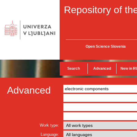
Repository of the
Open Science Slovenia
Search
Advanced
New in R
Advanced
Work type:
Language: