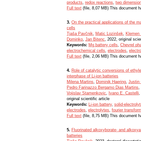
products
,
redox reactions
,
two dimension
Full text
(file, 8,07 MB) This document h
3.
On the practical applications of the m
cells
Tjaša Pavčnik
,
Matic Lozinšek
,
Klemen 
Dominko
,
Jan Bitenc
, 2022, original scien
Keywords:
Mg battery cells
,
Chevrel ph
electrochemical cells
,
electrodes
,
electr
Full text
(file, 2,06 MB) This document h
4.
Role of catalytic conversions of ethyl
interphase of Li-ion batteries
Milena Martins
,
Dominik Haering
,
Justin
Pedro Farinazzo Bergamo Dias Martins
,
Vojislav Stamenkovic
,
Ivano E. Castelli
original scientific article
Keywords:
Li-ion battery
,
solid-electroly
electrodes
,
electrolytes
,
fourier transfor
Full text
(file, 8,75 MB) This document h
5.
Fluorinated alkoxyborate- and alkoxyal
batteries