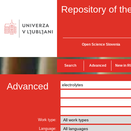
Repository of the
Open Science Slovenia
Search
Advanced
New in R
Advanced
Work type:
Language: