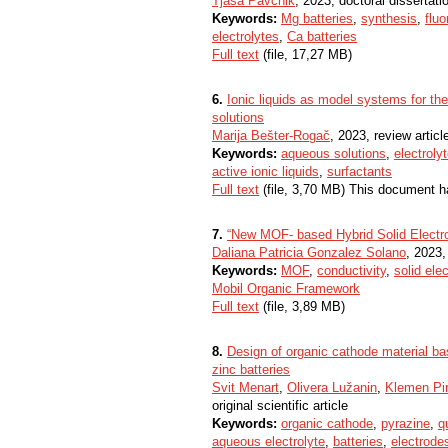
Tjaša Pavčnik
, 2023, doctoral dissertati
Keywords:
Mg batteries
,
synthesis
,
fluo
electrolytes
,
Ca batteries
Full text
(file, 17,27 MB)
6.
Ionic liquids as model systems for the
solutions
Marija Bešter-Rogač
, 2023, review articl
Keywords:
aqueous solutions
,
electroly
active ionic liquids
,
surfactants
Full text
(file, 3,70 MB) This document h
7.
“New MOF- based Hybrid Solid Electro
Daliana Patricia Gonzalez Solano
, 2023,
Keywords:
MOF
,
conductivity
,
solid ele
Mobil Organic Framework
Full text
(file, 3,89 MB)
8.
Design of organic cathode material ba
zinc batteries
Svit Menart
,
Olivera Lužanin
,
Klemen Pi
original scientific article
Keywords:
organic cathode
,
pyrazine
,
q
aqueous electrolyte
,
batteries
,
electrode