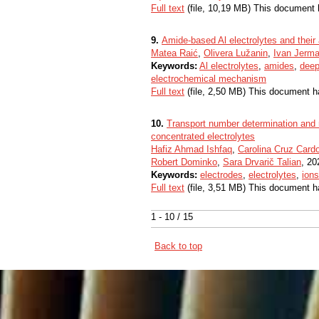
Full text
(file, 10,19 MB) This document 
9.
Amide-based Al electrolytes and their 
Matea Raić
,
Olivera Lužanin
,
Ivan Jerm
Keywords:
Al electrolytes
,
amides
,
deep
electrochemical mechanism
Full text
(file, 2,50 MB) This document h
10.
Transport number determination and re
concentrated electrolytes
Hafiz Ahmad Ishfaq
,
Carolina Cruz Card
Robert Dominko
,
Sara Drvarič Talian
, 20
Keywords:
electrodes
,
electrolytes
,
ions
Full text
(file, 3,51 MB) This document h
1 - 10 / 15
Back to top