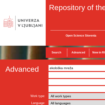
Repository of the
Open Science Slovenia
Search
Advanced
New in R
Advanced
Work type:
Language: