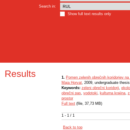
Search in:
Show full text results only
Results
1.
Pomen zelenih obrečnih koridorjev na 
Maja Horvat
, 2009, undergraduate thesis
Keywords:
zeleni obrečni koridorji
,
ekol
obrečni pas
,
vodotoki
,
kulturna krajina
,
z
prostor
Full text
(file, 37,73 MB)
1 - 1 / 1
Back to top