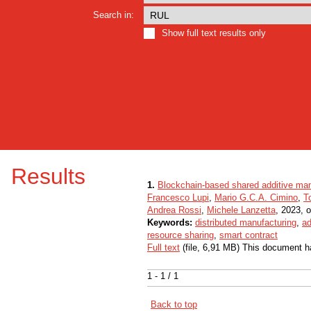
Search in:
Show full text results only
Results
1.
Blockchain-based shared additive man
Francesco Lupi
,
Mario G.C.A. Cimino
,
T
Andrea Rossi
,
Michele Lanzetta
, 2023, o
Keywords:
distributed manufacturing
,
ad
resource sharing
,
smart contract
Full text
(file, 6,91 MB) This document h
1 - 1 / 1
Back to top