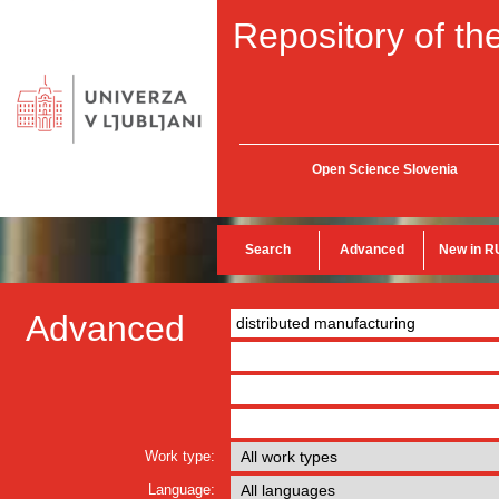
Repository of the
Open Science Slovenia
Search
Advanced
New in R
Advanced
Work type:
Language: