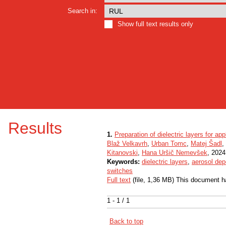
Search in:
Show full text results only
Results
1.
Preparation of dielectric layers for app
Blaž Velkavrh
,
Urban Tomc
,
Matej Šadl
,
Kitanovski
,
Hana Uršič Nemevšek
, 2024,
Keywords:
dielectric layers
,
aerosol dep
switches
Full text
(file, 1,36 MB) This document h
1 - 1 / 1
Back to top