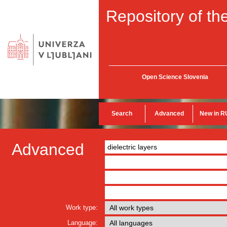
Repository of the
Open Science Slovenia
Search
Advanced
New in R
Advanced
Work type:
Language: