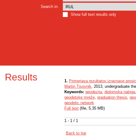
Search in:
Show full text results only
Results
1.
Primerjava rezultatov izravnave prost
Martin Tisovnik
, 2013, undergraduate th
Keywords:
geodezija
,
diplomska naloga
geodetske mreže
,
graduation thesis
,
geo
geodetic network
Full text
(file, 5,35 MB)
1 - 1 / 1
Back to top