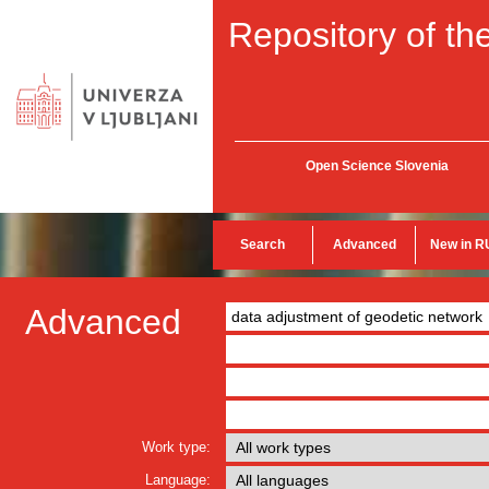
Repository of the
Open Science Slovenia
Search
Advanced
New in R
Advanced
Work type:
Language: