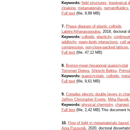
Keywords:
field structures
,
topological 
cloaking
,
metamaterials
,
nematofluidics
Full text
(file, 9,89 MB)
7.
Phase diagram of elastic colloids
Labrini Athanasopoulou
, 2018, doctoral d
Keywords:
colloids
,
elasticity
,
continuu
additivity
,
many-body interactions
,
cell 
compression
,
non-close-packed lattices
Full text
(file, 47,12 MB)
8.
Bronze-mean hexagonal quasicrystal
Tomonari Dotera
,
Shinichi Bekku
,
Primož
Keywords:
quasicrystals
,
colloids
,
meta
Full text
(file, 9,61 MB)
9.
Complex electric double layers in char
Jeffrey Christopher Everts
,
Miha Ravnik
Keywords:
physical chemistry
,
charged 
Full text
(file, 2,42 MB) This document h
10.
Flow of light in metamaterials based 
Anja Pusovnik
, 2020, doctoral dissertati