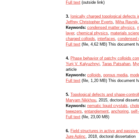
Full text
(outside link)
3.
Ionically charged topological defects i
Jeffrey Christopher Everts
,
Miha Ravnik
Keywords:
condensed matter physics
,
n
layer
,
chemical physics
,
materials scien
charged colloids
,
interfaces
,
condensed 
Full text
(file, 4,62 MB) This document h
4.
Phase behavior of patchy colloids con
Yurij V. Kalyuzhnyi
,
Taras Patsahan
,
Myr
article
Keywords:
colloids
,
porous media
,
mode
Full text
(file, 1,20 MB) This document h
5.
Topological defects and shape-controlle
Maryam Nikkhou
, 2015, doctoral dissert
Keywords:
nematic liquid crystals
,
chole
tweezers
,
entanglement
,
anchoring
,
self
Full text
(file, 23,00 MB)
6.
Field structures in active and passive 
Jure Aplinc
, 2018, doctoral dissertation