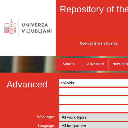
Repository of the
Open Science Slovenia
Search
Advanced
New in R
Advanced
Work type:
Language: