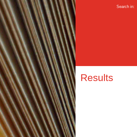
Search in:
Results