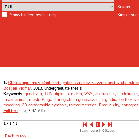
Search
Show full text results only
Simple sea
1.
Oblikovanje trirazsežnih kartografskih znakov za vzpostavitev abstrakt
Boštjan Vidmar
, 2013, undergraduate thesis
Keywords:
geodezija
,
TUN
,
diplomska dela
,
VSŠ
,
abstrakcija
,
modeliranje
trirazsežnost
,
mesto Praga
,
kartografska generalizacija
,
graduation thesis
,
modeling
,
3D cartographic symbols
,
threedimension
,
Prague city
,
cartograp
Full text
(file, 2,47 MB)
1 - 1 / 1
1
Search done in 0.01 sec.
Back to top