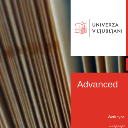
Advanced
Work type:
Language: