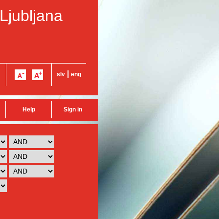
 Ljubljana
|
slv
eng
Help
Sign in