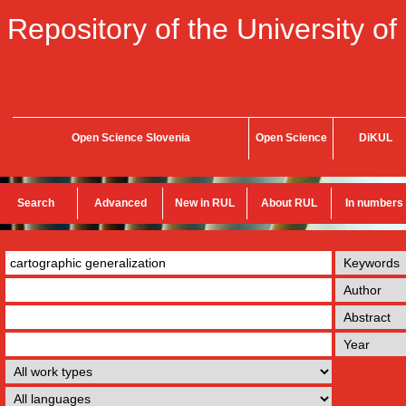
Repository of the University of
Open Science Slovenia
Open Science
DiKUL
Search
Advanced
New in RUL
About RUL
In numbers