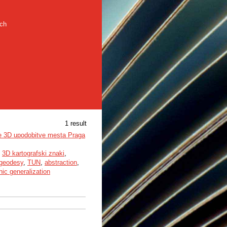
rch
1 result
ne 3D upodobitve mesta Praga
,
3D kartografski znaki
,
geodesy
,
TUN
,
abstraction
,
hic generalization