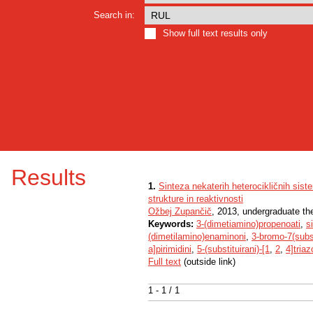
Search in:
Show full text results only
Results
1.
Sinteza nekaterih heterocikličnih sis
strukture in reaktivnosti
Ožbej Zupančič
, 2013, undergraduate th
Keywords:
3-(dimetiamino)propenoati
,
s
(dimetilamino)enaminoni
,
3-bromo-7(subst
a]pirimidini
,
5-(substituirani)-[1
,
2
,
4]triaz
Full text
(outside link)
1 - 1 / 1