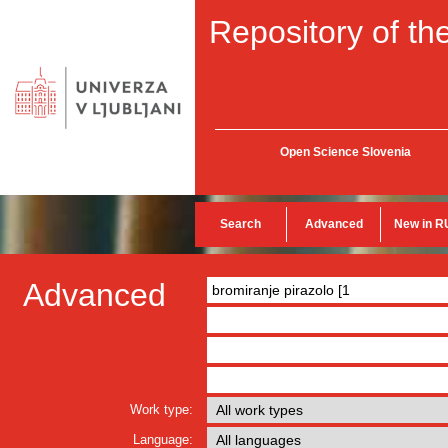
Repository of the
Open Science Slovenia
Search
Advanced
New in R
Advanced
Work type:
Language: