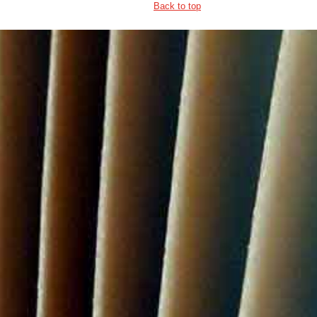
Back to top