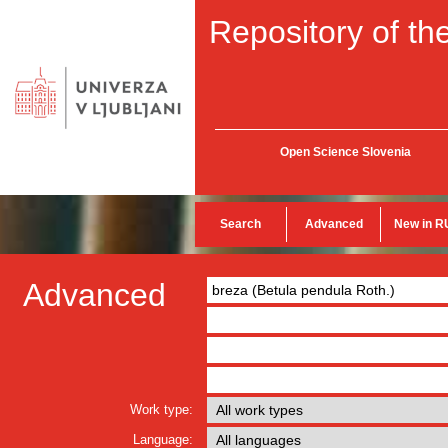
Repository of the
Open Science Slovenia
Search
Advanced
New in R
Advanced
Work type:
Language: