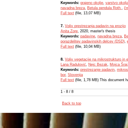
Keywords:
grajeno okolje
,
varstvo okolj
navadna breza
,
Betula pendula Roth.
,
čr
Full text
(file, 13,07 MB)
7.
Vpliv prestrezanja padavin na erozijo
Anita Zore
, 2020, master's thesis
Keywords:
padavine
,
navadna breza
,
Be
porazdelitev padavinskih delcev (DSD)
,
Full text
(file, 10,04 MB)
8.
Vpliv vegetacije na mikrostrukturo in 
Lana Radulović
,
Nejc Bezak
,
Mojca Šraj
Keywords:
prestrezanje padavin
,
mikros
bor
,
Slovenija
Full text
(file, 1,78 MB) This document h
1 - 8 / 8
Back to top