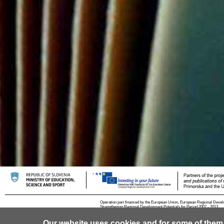
Operation part financed by the European Union, European Regional Devel
Strengthening Regional Development Potentials for Period 2007 - 2013.
Our website uses cookies and for some of them