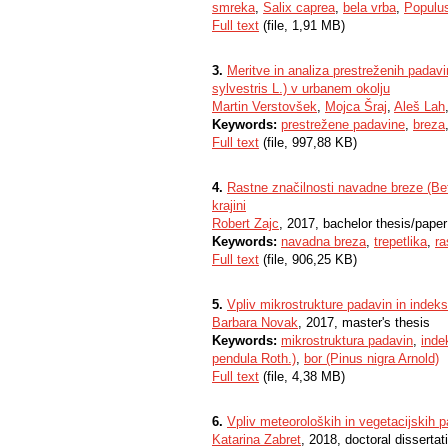
smreka
,
Salix caprea
,
bela vrba
,
Populus
Full text
(file, 1,91 MB)
3.
Meritve in analiza prestreženih padav
sylvestris L.) v urbanem okolju
Martin Verstovšek
,
Mojca Šraj
,
Aleš Lah
Keywords:
prestrežene padavine
,
breza
Full text
(file, 997,88 KB)
4.
Rastne značilnosti navadne breze (Betu
krajini
Robert Zajc
, 2017, bachelor thesis/paper
Keywords:
navadna breza
,
trepetlika
,
ra
Full text
(file, 906,25 KB)
5.
Vpliv mikrostrukture padavin in indeks
Barbara Novak
, 2017, master's thesis
Keywords:
mikrostruktura padavin
,
inde
pendula Roth.)
,
bor (Pinus nigra Arnold)
Full text
(file, 4,38 MB)
6.
Vpliv meteoroloških in vegetacijskih 
Katarina Zabret
, 2018, doctoral dissertat