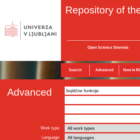
Repository of the
Open Science Slovenia
Search
Advanced
New in R
Advanced
Work type:
Language: