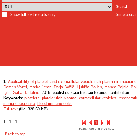
Search
Show full text results only
Simple sea
1.
Applicability of platelet- and extracellular vesicle-rich plasma in medicine
Domen Vozel
,
Marko Jeran
,
Darja Božič
,
Ljubiša Pađen
,
Manca Pajnič
,
Boj
Iglič
,
Saba Battelino
, 2019, published scientific conference contribution
Keywords:
platelets
,
platelet-rich plasma
,
extracellular vesicles
,
regenerati
immune response
,
blood immune cells
Full text
(file, 328,50 KB)
1 - 1 / 1
1
Search done in 0.01 sec.
Back to top