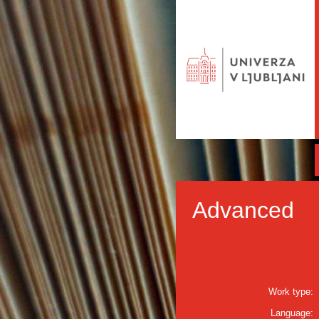
Advanced
Work type:
Language: