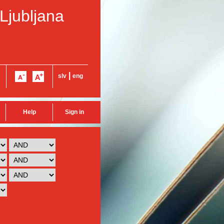
 Ljubljana
|
slv
eng
Help
Sign in