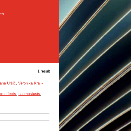
rch
1 result
ana Uršič
,
Veronika Kralj-
ve effects
,
haemostasis
,