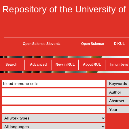
Repository of the University of
Open Science Slovenia
Open Science
DiKUL
Search
Advanced
New in RUL
About RUL
In numbers