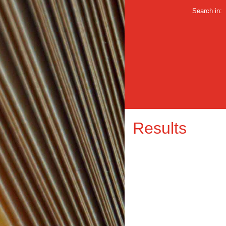
Search in:
Results