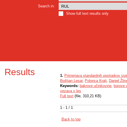
Search in:
Show full text results only
Results
1.
Primerjava standardnih postopkov izpi
Boštjan Lesar
,
Polonca Kralj
,
Daniel Žlin
Keywords:
bakrove učinkovine
,
borove 
vezava v les
Full text
(file, 310,21 KB)
1 - 1 / 1
Back to top