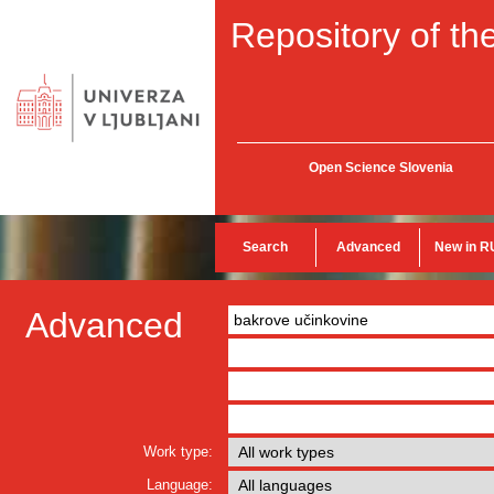
Repository of the
Open Science Slovenia
Search
Advanced
New in R
Advanced
Work type:
Language: