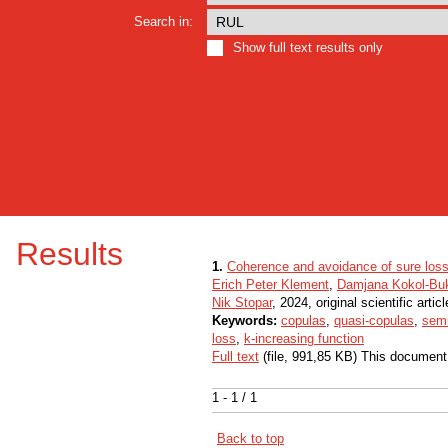
Search in:
Show full text results only
Results
1.
Coherence and avoidance of sure loss
Erich Peter Klement
,
Damjana Kokol-Bu
Nik Stopar
, 2024, original scientific articl
Keywords:
copulas
,
quasi-copulas
,
sem
loss
,
k-increasing function
Full text
(file, 991,85 KB) This document
1 - 1 / 1
Back to top