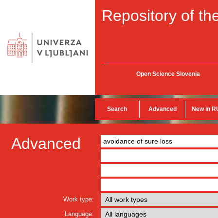
Repository of the
Open Science Slovenia
Search
Advanced
New in R
Advanced
Work type:
Language: